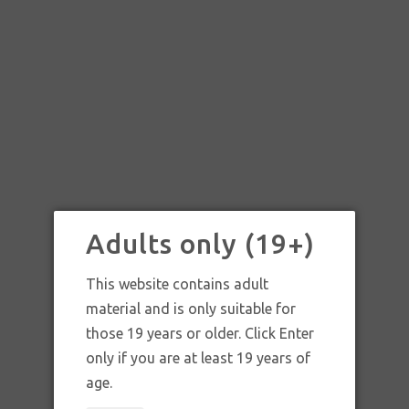
Adults only (19+)
This website contains adult
material and is only suitable for
those 19 years or older. Click Enter
only if you are at least 19 years of
SKU:
Trip-C Jewelry Skull and Weed leaf
age.
earrings