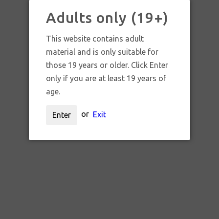
Adults only (19+)
SAMANTHA HO
This website contains adult
material and is only suitable for
those 19 years or older. Click Enter
only if you are at least 19 years of
age.
Sort by:
or
Exit
Enter