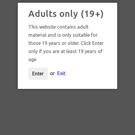
Adults only (19+)
FLYTLAB
This website contains adult
material and is only suitable for
those 19 years or older. Click Enter
only if you are at least 19 years of
age.
Sort by:
or
Exit
Enter