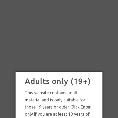
Adults only (19+)
This website contains adult
material and is only suitable for
those 19 years or older. Click Enter
SKU:
SKU: HWCYC STRAW 2X
only if you are at least 19 years of