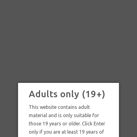
Adults only (19+)
This website contains adult
material and is only suitable for
those 19 years or older. Click Enter
SKU:
Smoking Thinnest Kingsize Rolling Paper
only if you are at least 19 years of