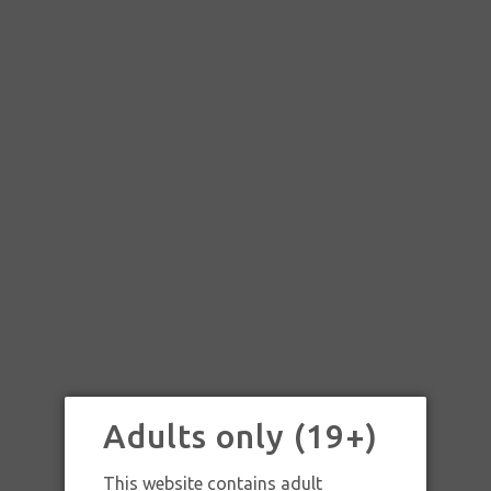
Adults only (19+)
SKU:
SKU: RAW TRAY BLK GOLD LG
This website contains adult