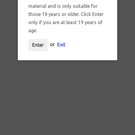
RAW BLACK GOLD LIMITED
material and is only suitable for
those 19 years or older. Click Enter
EDITION LARGE ROLLING
only if you are at least 19 years of
TRAY
age.
$800.00 CAD
or
Exit
Enter
QTY:
ADD TO CART