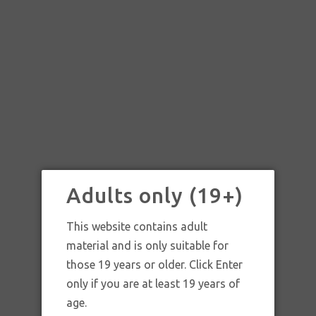
Adults only (19+)
This website contains adult
material and is only suitable for
those 19 years or older. Click Enter
only if you are at least 19 years of
SKU:
Leash Glass Cobalt Blue Spoon Pipe
age.