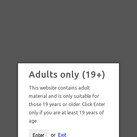
Adults only (19+)
This website contains adult
material and is only suitable for
those 19 years or older. Click Enter
only if you are at least 19 years of
age.
INTENT GLASS LEAF
or
Exit
Enter