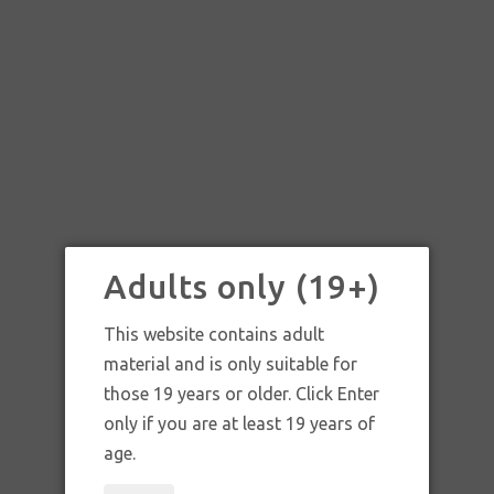
Adults only (19+)
This website contains adult
material and is only suitable for
those 19 years or older. Click Enter
only if you are at least 19 years of
age.
HOWARD MOOSE WHITE