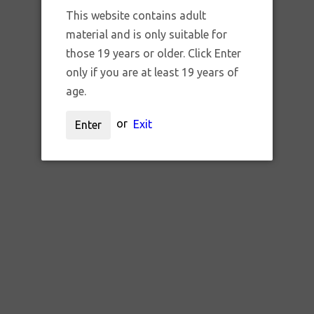
This website contains adult
material and is only suitable for
those 19 years or older. Click Enter
only if you are at least 19 years of
age.
SKU:
Glass on Glass Big Skull Bowl b54
LASS ON GLASS BIG SKULL BO
or
Exit
Enter
$20.00 CAD
COLOUR:
SIZE: