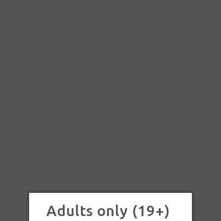
Adults only (19+)