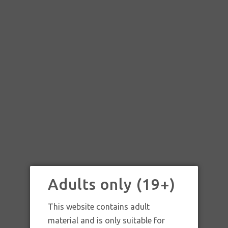
Adults only (19+)
This website contains adult
material and is only suitable for