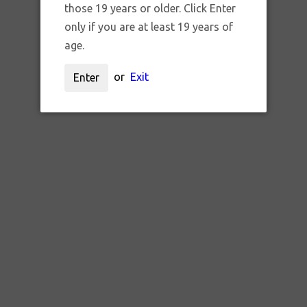
those 19 years or older. Click Enter
only if you are at least 19 years of
age.
or
Exit
Enter
SKU:
glass charlie goblin
LASS CHARLIE GOBLIN CARB C
$45.00 CAD
UNAVAILABLE