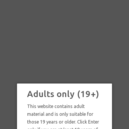
Adults only (19+)
This website contains adult
material and is only suitable for
those 19 years or older. Click Enter