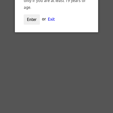
only if you are at least 19 years of
age.
or
Exit
Enter
SKU:
g1002
GEAR SKILLETOOLS "SHARPY"
$15.00 CAD
ADD TO CART
QTY: