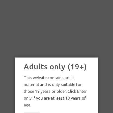
Adults only (19+)
This website contains adult
material and is only suitable for
those 19 years or older. Click Enter
only if you are at least 19 years of
age.