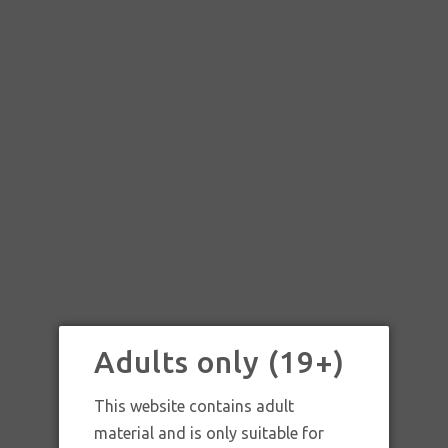
ONES – BLUEBERRY TREE
Adults only (19+)
This website contains adult
material and is only suitable for