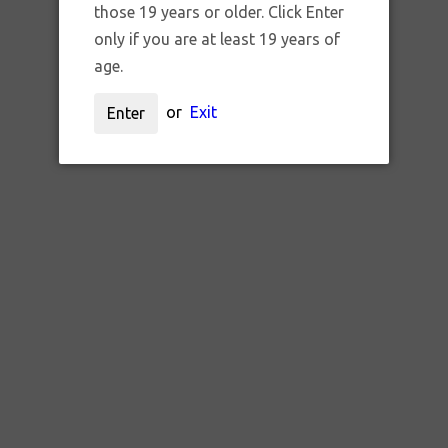
those 19 years or older. Click Enter
only if you are at least 19 years of
age.
or
Exit
Enter
SKU:
ORCH BLUEBERRY TREE_CA
ERPENE INFUSED RAW CONES 
$8.95 CAD
ADD TO CART
QTY: