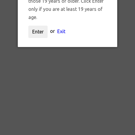
those 19 years or older. Click Enter
only if you are at least 19 years of
age.
or
Exit
Enter
SKU:
Clear Dot Lined Hand Pipe cg-732
CLEAR DOT LINED HAND PIPE
$19.95 CAD
ADD TO CART
QTY: