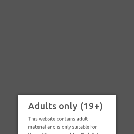
Adults only (19+)
This website contains adult
material and is only suitable for