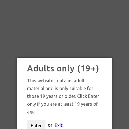
Adults only (19+)
This website contains adult
material and is only suitable for
those 19 years or older. Click Enter
only if you are at least 19 years of
age.
SKU:
T126
or
Exit
Enter