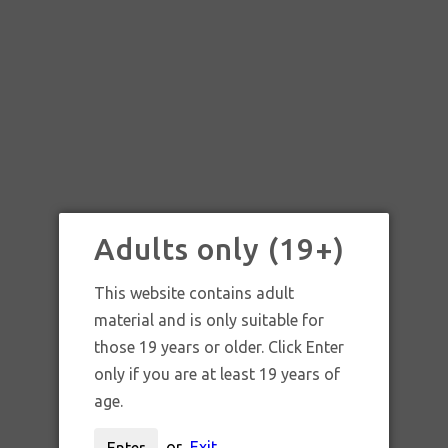
Adults only (19+)
This website contains adult
material and is only suitable for
those 19 years or older. Click Enter
only if you are at least 19 years of
age.
or
Exit