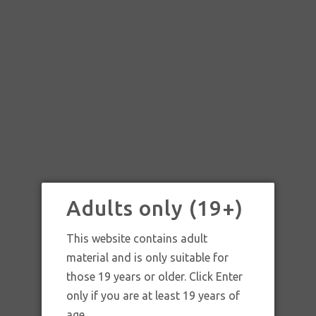
Adults only (19+)
This website contains adult
material and is only suitable for
those 19 years or older. Click Enter
only if you are at least 19 years of
age.