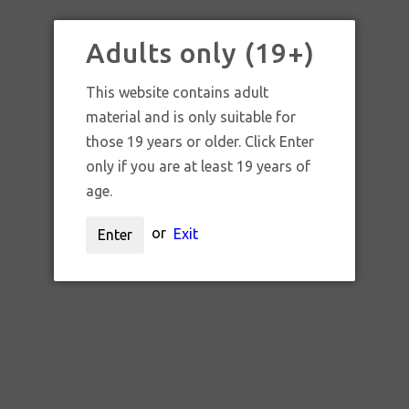
BARRACUDA GLASS X JONK
GLASS COLLAB CROP
Adults only (19+)
CIRCLE BUBBLER SET
This website contains adult
material and is only suitable for
$1,400.00 CAD
those 19 years or older. Click Enter
only if you are at least 19 years of
age.
UNAVAILABLE
or
Exit
Enter