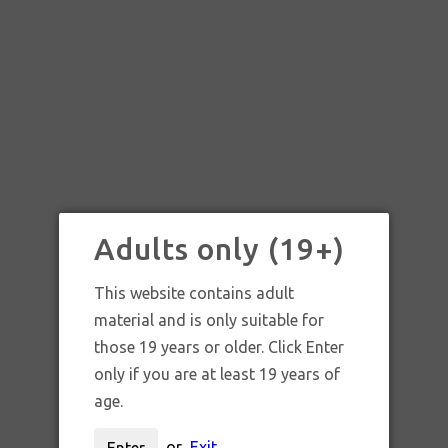
Adults only (19+)
This website contains adult
material and is only suitable for
those 19 years or older. Click Enter
only if you are at least 19 years of
age.
or
Exit